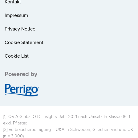
Kontakt
Impressum
Privacy Notice
Cookie Statement
Cookie List
Powered by
Image
[1] IQVIA Global OTC Insights, Jahr 2021 nach Umsatz in Klasse 06L1
exkl. Pflaster.
[2] Verbraucherbefragung – U&A in Schweden, Griechenland und UK
(n = 3.000).