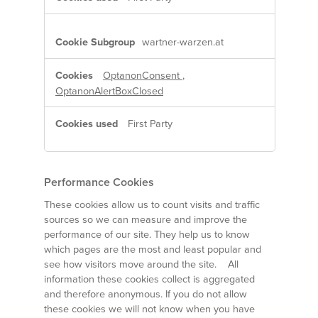
wartner-warzen.at
OptanonConsent
,
OptanonAlertBoxClosed
First Party
Performance Cookies
These cookies allow us to count visits and traffic
sources so we can measure and improve the
performance of our site. They help us to know
which pages are the most and least popular and
see how visitors move around the site. All
information these cookies collect is aggregated
and therefore anonymous. If you do not allow
these cookies we will not know when you have