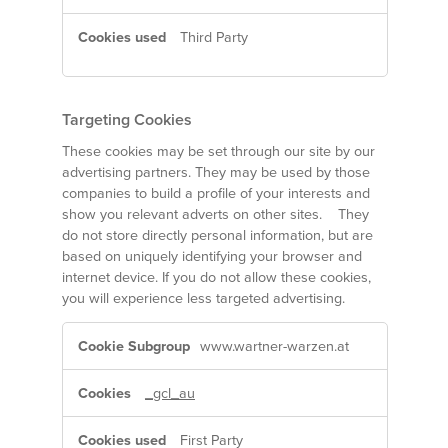
Third Party
Targeting Cookies
These cookies may be set through our site by our
advertising partners. They may be used by those
companies to build a profile of your interests and
show you relevant adverts on other sites. They
do not store directly personal information, but are
based on uniquely identifying your browser and
internet device. If you do not allow these cookies,
you will experience less targeted advertising.
Targeting
www.wartner-warzen.at
Cookies
_gcl_au
First Party