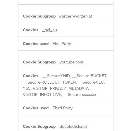
wartner-warzen.at
_gcl_au
First Party
youtube.com
__Secure-YNID, __Secure-BUCKET,
__Secure-ROLLOUT_TOKEN, __Secure-YEC,
YSC, VISITOR_PRIVACY_METADATA,
VISITOR_INFO1_LIVE, __Secure-xxxxxxx
Third Party
doubleclick.net