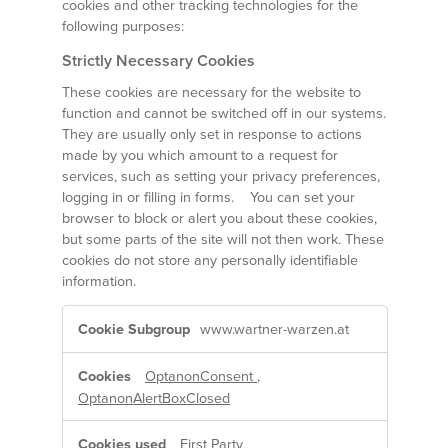
cookies and other tracking technologies for the
following purposes:
Strictly Necessary Cookies
These cookies are necessary for the website to
function and cannot be switched off in our systems.
They are usually only set in response to actions
made by you which amount to a request for
services, such as setting your privacy preferences,
logging in or filling in forms. You can set your
browser to block or alert you about these cookies,
but some parts of the site will not then work. These
cookies do not store any personally identifiable
information.
Strictly
www.wartner-warzen.at
Necessary
Cookies
OptanonConsent
,
OptanonAlertBoxClosed
First Party