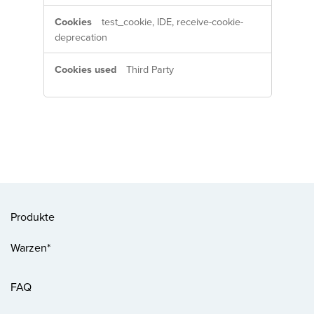
test_cookie, IDE, receive-cookie-
deprecation
Third Party
Produkte
Warzen*
FAQ