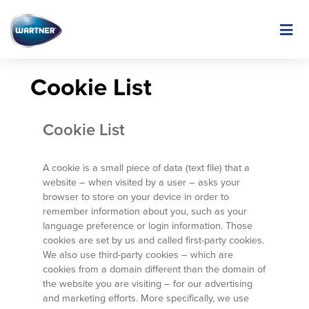
Skip
to
Image
main
content
Cookie List
Cookie List
A cookie is a small piece of data (text file) that a
website – when visited by a user – asks your
browser to store on your device in order to
remember information about you, such as your
language preference or login information. Those
cookies are set by us and called first-party cookies.
We also use third-party cookies – which are
cookies from a domain different than the domain of
the website you are visiting – for our advertising
and marketing efforts. More specifically, we use